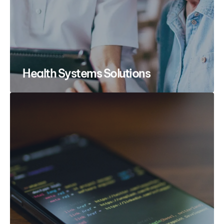
Health Systems Solutions