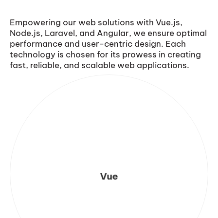
Empowering our web solutions with Vue.js,
Node.js, Laravel, and Angular, we ensure optimal
performance and user-centric design. Each
technology is chosen for its prowess in creating
fast, reliable, and scalable web applications.
Vue