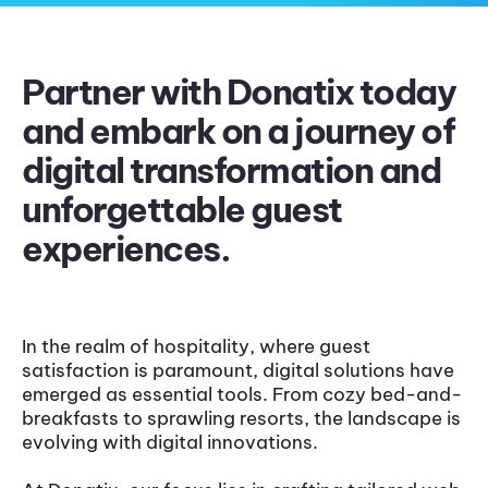
Partner with Donatix today
and embark on a journey of
digital transformation and
unforgettable guest
experiences.
In the realm of hospitality, where guest
satisfaction is paramount, digital solutions have
emerged as essential tools. From cozy bed-and-
breakfasts to sprawling resorts, the landscape is
evolving with digital innovations.