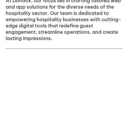
At Donatix, our focus lies in crafting tailored web
and app solutions for the diverse needs of the
hospitality sector. Our team is dedicated to
empowering hospitality businesses with cutting-
edge digital tools that redefine guest
engagement, streamline operations, and create
lasting impressions.