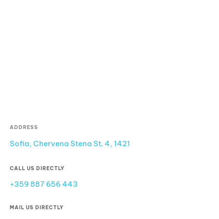
ADDRESS
Sofia, Chervena Stena St. 4, 1421
CALL US DIRECTLY
+359 887 656 443
MAIL US DIRECTLY