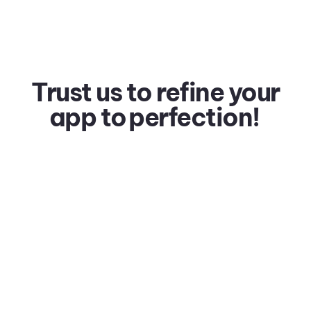
Trust us to refine your
app to
perfection!