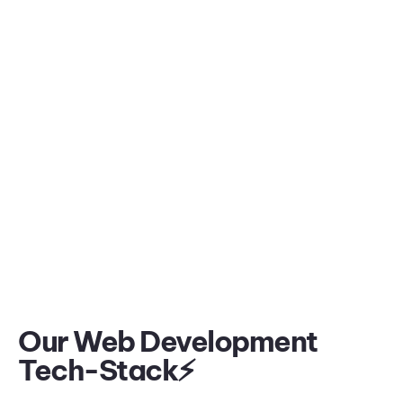
Our Web Development
Tech-Stack⚡