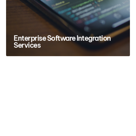
Enterprise Software Integration
Services
Have a project in mind?
Let’s talk.