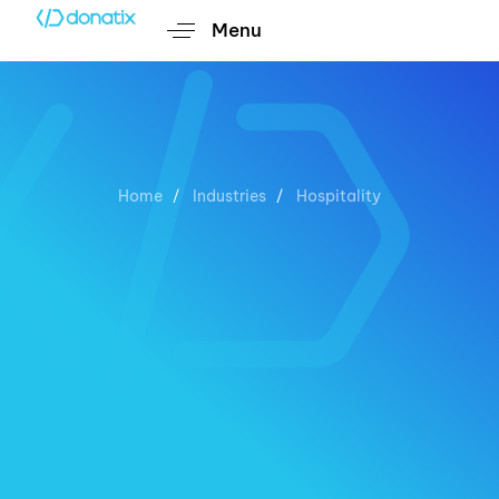
Menu
Home
Industries
Hospitality
Hospitality
Custom Digital Solutions for
Unforgettable Guest Experiences