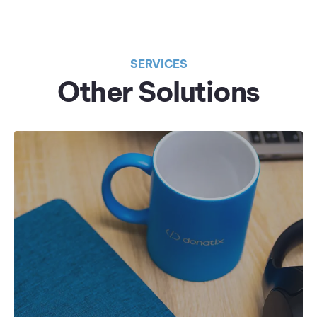
SERVICES
Other Solutions