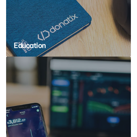
Education