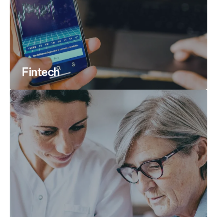
Fintech