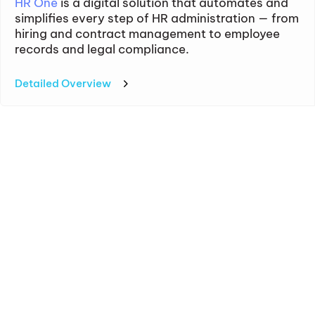
HR One
is a digital solution that automates and
simplifies every step of HR administration — from
hiring and contract management to employee
records and legal compliance.
Detailed Overview