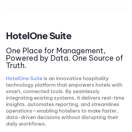
HotelOne Suite
One Place for Management,
Powered by Data. One Source of
Truth.
HotelOne Suite
is an innovative hospitality
technology platform that empowers hotels with
smart, connected tools. By seamlessly
integrating existing systems, it delivers real-time
insights, automates reporting, and streamlines
operations—enabling hoteliers to make faster,
data-driven decisions without disrupting their
daily workflows.