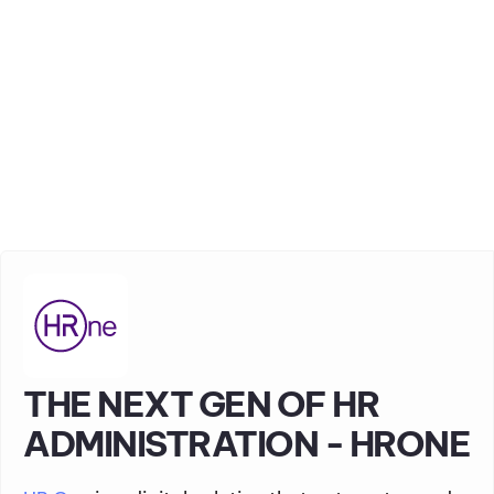
THE NEXT GEN OF HR
ADMINISTRATION - HRONE