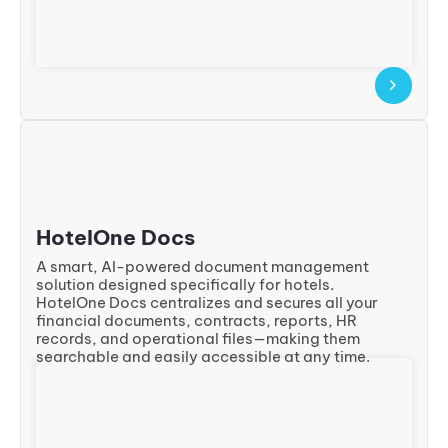
HotelOne Docs
A smart, AI-powered document management
solution designed specifically for hotels.
HotelOne Docs centralizes and secures all your
financial documents, contracts, reports, HR
records, and operational files—making them
searchable and easily accessible at any time.