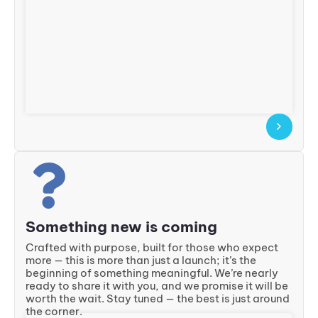
Something new is coming
Crafted with purpose, built for those who expect
more — this is more than just a launch; it’s the
beginning of something meaningful. We’re nearly
ready to share it with you, and we promise it will be
worth the wait. Stay tuned — the best is just around
the corner.