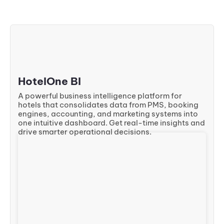
HotelOne BI
A powerful business intelligence platform for
hotels that consolidates data from PMS, booking
engines, accounting, and marketing systems into
one intuitive dashboard. Get real-time insights and
drive smarter operational decisions.