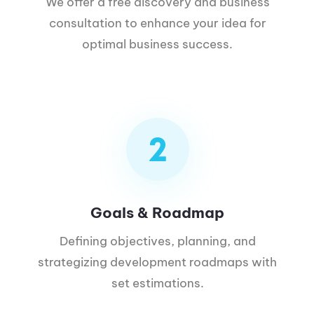
We offer a free discovery and business
consultation to enhance your idea for
optimal business success.
Goals & Roadmap
Defining objectives, planning, and
strategizing development roadmaps with
set estimations.