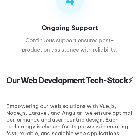
Ongoing Support
Continuous support ensures post-
production assistance with reliability.
Our Web Development Tech-Stack⚡
Empowering our web solutions with Vue.js,
Node.js, Laravel, and Angular, we ensure optimal
performance and user-centric design. Each
technology is chosen for its prowess in creating
fast, reliable, and scalable web applications.