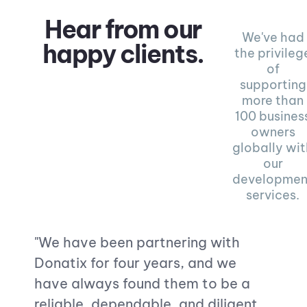
Hear from our
We've had
happy clients.
the privileg
of
supporting
more than
100 busines
owners
globally wi
our
developmen
services.
"
We have been partnering with
"Dona
Donatix for four years, and we
websi
have always found them to be a
highl
reliable, dependable, and diligent
Their