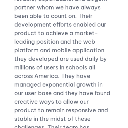
partner whom we have always
outst
been able to count on. Their
dedic
development efforts enabled our
commi
product to achieve a market-
deadl
leading position and the web
work 
platform and mobile application
consi
they developed are used daily by
stand
millions of users in schools all
across America. They have
managed exponential growth in
our user base and they have found
creative ways to allow our
product to remain responsive and
stable in the midst of these
challenges. Their team has