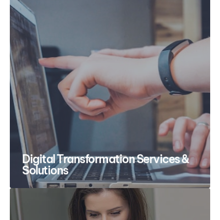
Digital Transformation Services &
Solutions