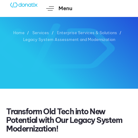
Menu
Home
Services
Enterprise Services & Solutions
Legacy System Assessment and Modernization
Legacy System Assessment
and Modernization
Transform Old Tech into New
Potential with Our Legacy System
Modernization!