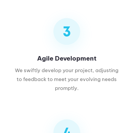
Agile Development
We swiftly develop your project, adjusting
to feedback to meet your evolving needs
promptly.