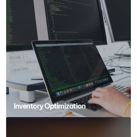
Inventory Optimization