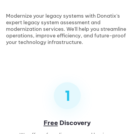
Modernize your legacy systems with Donatix's
expert legacy system assessment and
modernization services. We'll help you streamline
operations, improve efficiency, and future-proof
your technology infrastructure.
Free
Discovery