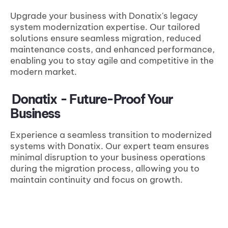
Upgrade your business with Donatix's legacy
system modernization expertise. Our tailored
solutions ensure seamless migration, reduced
maintenance costs, and enhanced performance,
enabling you to stay agile and competitive in the
modern market.
Donatix
- Future-Proof Your
Business
Experience a seamless transition to modernized
systems with Donatix. Our expert team ensures
minimal disruption to your business operations
during the migration process, allowing you to
maintain continuity and focus on growth.