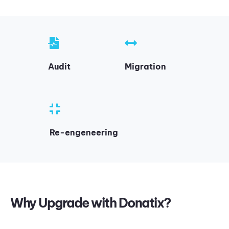
Audit
Migration
Re-engeneering
Why Upgrade with Donatix?