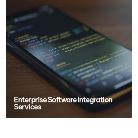
Enterprise Software Integration
Services