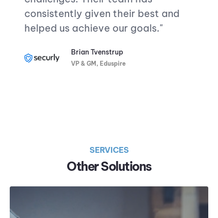
consistently given their best and
helped us achieve our goals.
"
Brian Tvenstrup
VP & GM, Eduspire
SERVICES
Other Solutions