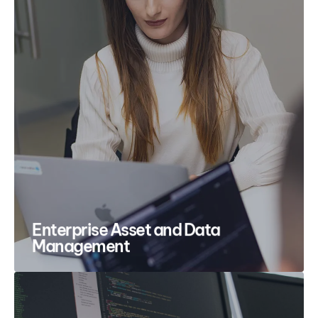
Enterprise Asset and Data
Management