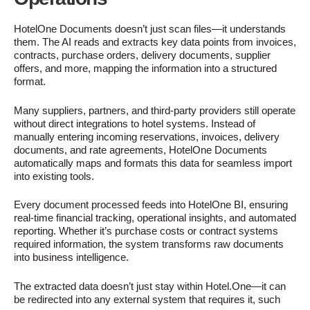
HotelOne Documents doesn’t just scan files—it understands
them. The AI reads and extracts key data points from invoices,
contracts, purchase orders, delivery documents, supplier
offers, and more, mapping the information into a structured
format.
Many suppliers, partners, and third-party providers still operate
without direct integrations to hotel systems. Instead of
manually entering incoming reservations, invoices, delivery
documents, and rate agreements, HotelOne Documents
automatically maps and formats this data for seamless import
into existing tools.
Every document processed feeds into HotelOne BI, ensuring
real-time financial tracking, operational insights, and automated
reporting. Whether it’s purchase costs or contract systems
required information, the system transforms raw documents
into business intelligence.
The extracted data doesn’t just stay within Hotel.One—it can
be redirected into any external system that requires it, such