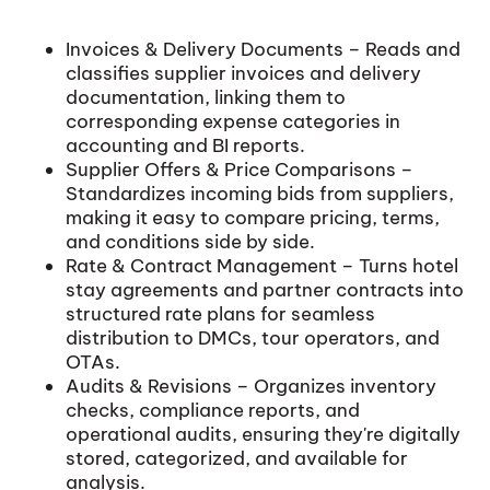
Invoices & Delivery Documents – Reads and
classifies supplier invoices and delivery
documentation, linking them to
corresponding expense categories in
accounting and BI reports.
Supplier Offers & Price Comparisons –
Standardizes incoming bids from suppliers,
making it easy to compare pricing, terms,
and conditions side by side.
Rate & Contract Management – Turns hotel
stay agreements and partner contracts into
structured rate plans for seamless
distribution to DMCs, tour operators, and
OTAs.
Audits & Revisions – Organizes inventory
checks, compliance reports, and
operational audits, ensuring they're digitally
stored, categorized, and available for
analysis.