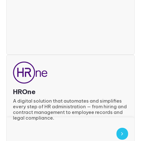
HROne
A digital solution that automates and simplifies
every step of HR administration — from hiring and
contract management to employee records and
legal compliance.