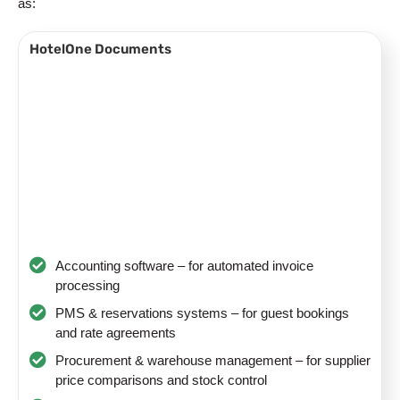
as:
HotelOne Documents
Accounting software – for automated invoice
processing
PMS & reservations systems – for guest bookings
and rate agreements
Procurement & warehouse management – for supplier
price comparisons and stock control