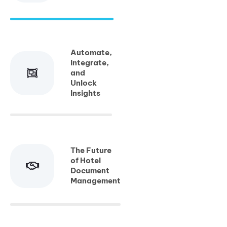
Automate,
Integrate,
and
Unlock
Insights
The Future
of Hotel
Document
Management