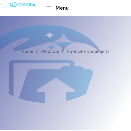
Menu
Home
Products
HotelOne Documents
HotelOne
Documents