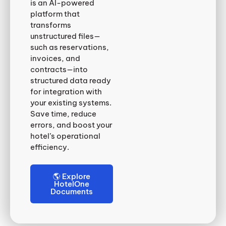
is an AI-powered
platform that
transforms
unstructured files—
such as reservations,
invoices, and
contracts—into
structured data ready
for integration with
your existing systems.
Save time, reduce
errors, and boost your
hotel’s operational
efficiency.
🌎 Explore
HotelOne
Documents