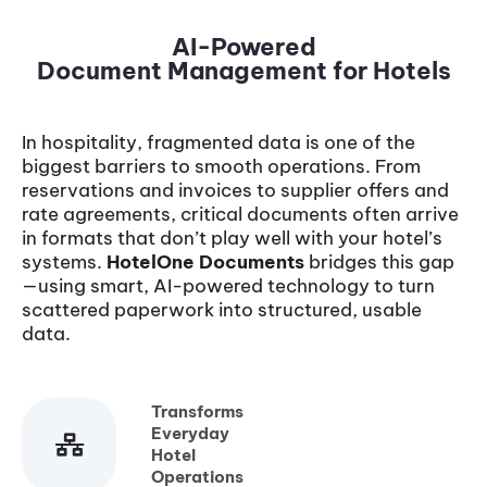
AI-Powered
Document Management for Hotels
In hospitality, fragmented data is one of the
biggest barriers to smooth operations. From
reservations and invoices to supplier offers and
rate agreements, critical documents often arrive
in formats that don’t play well with your hotel’s
systems.
HotelOne Documents
bridges this gap
—using smart, AI-powered technology to turn
scattered paperwork into structured, usable
data.
Transforms
Everyday
Hotel
Operations