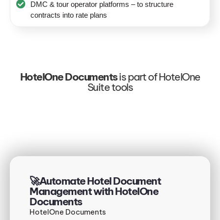
DMC & tour operator platforms – to structure
contracts into rate plans
HotelOne Documents
is part of HotelOne
Suite tools
🚀Automate Hotel Document
Management with HotelOne
Documents
HotelOne Documents