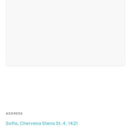
ADDRESS
Sofia, Chervena Stena St. 4, 1421