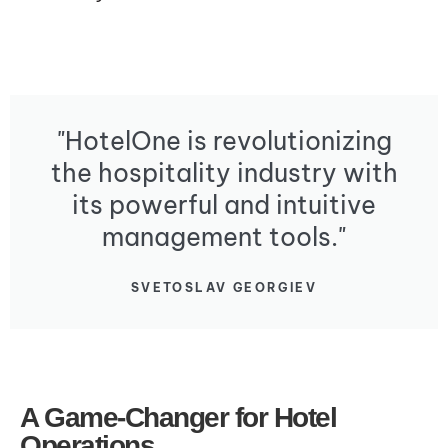
"HotelOne is revolutionizing
the hospitality industry with
its powerful and intuitive
management tools."
SVETOSLAV GEORGIEV
A Game-Changer for Hotel
Operations