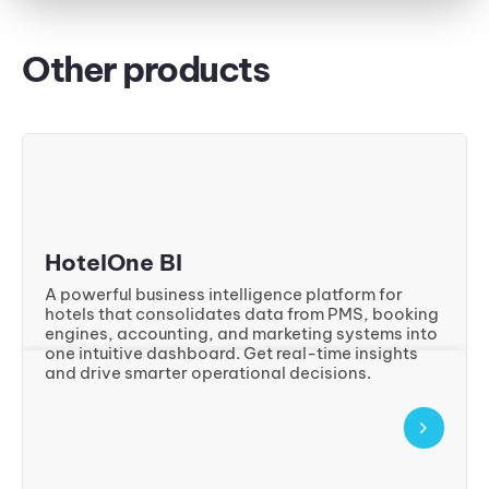
Other products
HotelOne BI
A powerful business intelligence platform for
hotels that consolidates data from PMS, booking
engines, accounting, and marketing systems into
one intuitive dashboard. Get real-time insights
and drive smarter operational decisions.