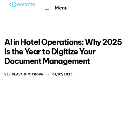
Menu
AI in Hotel Operations: Why 2025
Is the Year to Digitize Your
Document Management
VELISLAVA DIMITROVA
01/07/2025