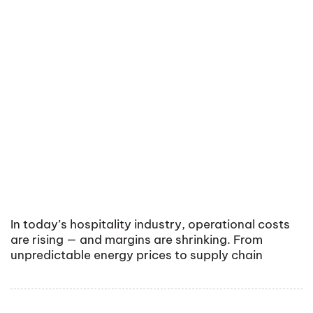
In today’s hospitality industry, operational costs
are rising — and margins are shrinking. From
unpredictable energy prices to supply chain