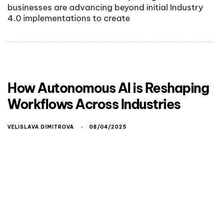
businesses are advancing beyond initial Industry
4.0 implementations to create
How Autonomous AI is Reshaping
Workflows Across Industries
VELISLAVA DIMITROVA
08/04/2025