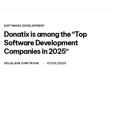
SOFTWARE DEVELOPMENT
Donatix is among the “Top
Software Development
Companies in 2025“
VELISLAVA DIMITROVA
07/02/2025