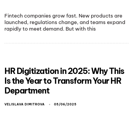
Fintech companies grow fast. New products are
launched, regulations change, and teams expand
rapidly to meet demand. But with this
HR Digitization in 2025: Why This
Is the Year to Transform Your HR
Department
VELISLAVA DIMITROVA
05/06/2025