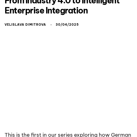
From Industry 4.0 to Intelligent
Enterprise Integration
VELISLAVA DIMITROVA
30/04/2025
This is the first in our series exploring how German