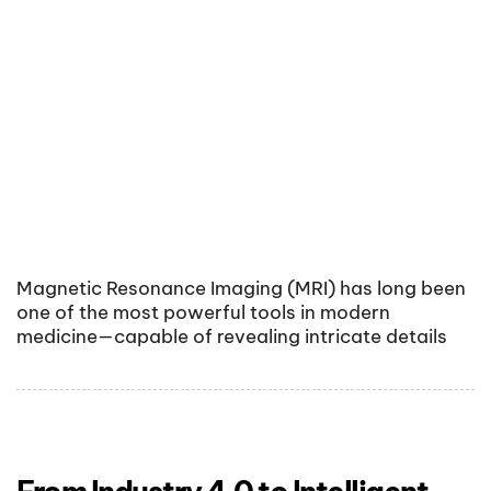
Magnetic Resonance Imaging (MRI) has long been
one of the most powerful tools in modern
medicine—capable of revealing intricate details