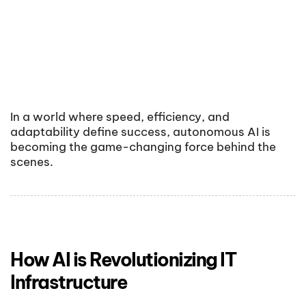
In a world where speed, efficiency, and
adaptability define success, autonomous AI is
becoming the game-changing force behind the
scenes.
How AI is Revolutionizing IT
Infrastructure