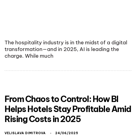
The hospitality industry is in the midst of a digital
transformation—and in 2025, AI is leading the
charge. While much
From Chaos to Control: How BI
Helps Hotels Stay Profitable Amid
Rising Costs in 2025
VELISLAVA DIMITROVA
24/06/2025