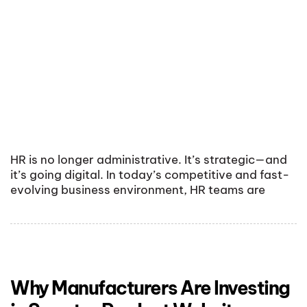
HR is no longer administrative. It’s strategic—and
it’s going digital. In today’s competitive and fast-
evolving business environment, HR teams are
Why Manufacturers Are Investing