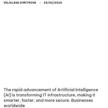
VELISLAVA DIMITROVA
25/02/2025
The rapid advancement of Artificial Intelligence
(AI) is transforming IT infrastructure, making it
smarter, faster, and more secure. Businesses
worldwide