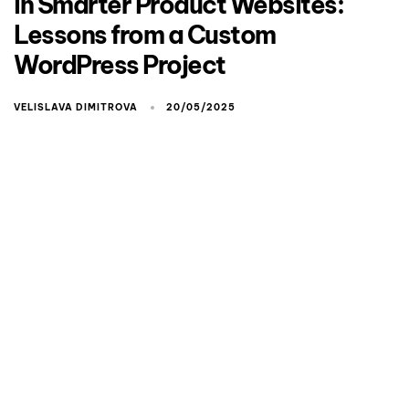
in Smarter Product Websites:
Lessons from a Custom
WordPress Project
VELISLAVA DIMITROVA
20/05/2025