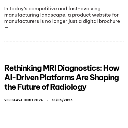
In today’s competitive and fast-evolving
manufacturing landscape, a product website for
manufacturers is no longer just a digital brochure
—
Rethinking MRI Diagnostics: How
AI-Driven Platforms Are Shaping
the Future of Radiology
VELISLAVA DIMITROVA
13/05/2025