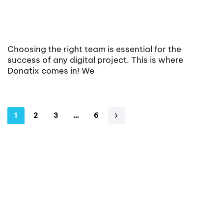
Choosing the right team is essential for the
success of any digital project. This is where
Donatix comes in! We
1
2
3
…
6