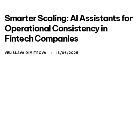
Smarter Scaling: AI Assistants for
Operational Consistency in
Fintech Companies
VELISLAVA DIMITROVA
13/06/2025