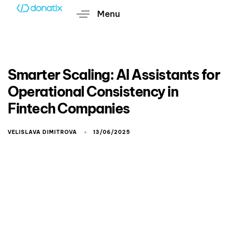
Menu
Smarter Scaling: AI Assistants for
Operational Consistency in
Fintech Companies
VELISLAVA DIMITROVA
13/06/2025