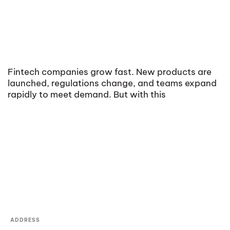
Fintech companies grow fast. New products are
launched, regulations change, and teams expand
rapidly to meet demand. But with this
ADDRESS