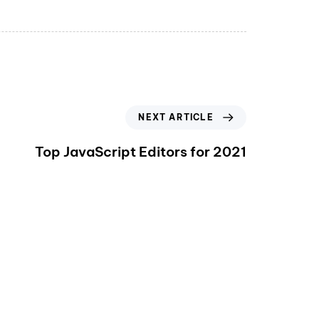
NEXT ARTICLE
Top JavaScript Editors for 2021