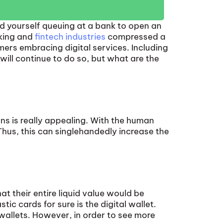
nd yourself queuing at a bank to open an
nking and
fintech industries
compressed a
mers embracing digital services. Including
ill continue to do so, but what are the
ns is really appealing. With the human
Thus, this can singlehandedly increase the
 their entire liquid value would be
ic cards for sure is the digital wallet.
 wallets. However, in order to see more