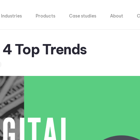
Industries
Products
Case studies
About
C
: 4 Top Trends