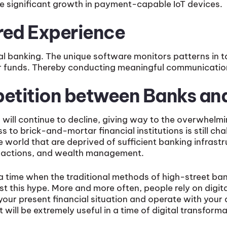
 be significant growth in payment-capable IoT devices.
ored Experience
tal banking. The unique software monitors patterns in t
r funds. Thereby conducting meaningful communication
petition between Banks a
s
will continue to decline, giving way to the overwhelmin
 to brick-and-mortar financial institutions is still cha
e world that are deprived of sufficient banking infras
ransactions, and wealth management.
 a time when the traditional methods of high-street ba
this hype. More and more often, people rely on digit
your present financial situation and operate with you
t will be extremely useful in a time of digital transform