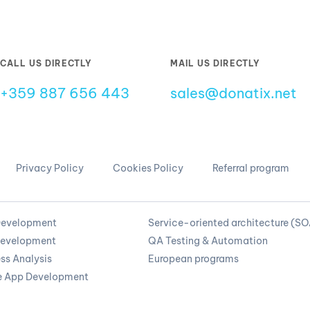
CALL US DIRECTLY
MAIL US DIRECTLY
+359 887 656 443
sales@donatix.net
Privacy Policy
Cookies Policy
Referral program
evelopment
Service-oriented architecture (S
evelopment
QA Testing & Automation
ss Analysis
European programs
e App Development