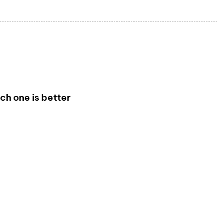
h one is better