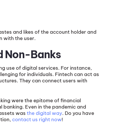
astes and likes of the account holder and
 with the user.
nd Non-Banks
g use of digital services. For instance,
llenging for individuals. Fintech can act as
tructures. They can connect users with
nking were the epitome of financial
al banking. Even in the pandemic and
r assets was
the digital way
. Do you have
ation,
contact us right now
!