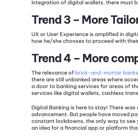
integration of digital wallets, there must
Trend 3 – More Tail
UX or User Experience is amplified in digi
how he/she chooses to proceed with thei
Trend 4 – More com
The relevance of
brick-and-mortar bank
there are still unbanked areas where access
a door to banking services for areas of th
services like digital wallets, cashless t
Digital Banking is here to stay! There was
advancement. But people have moved past 
constant lockdowns, the only way to see 
an idea for a financial app or platform tha