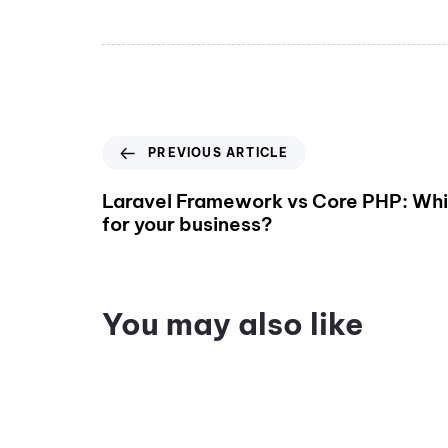
PREVIOUS ARTICLE
Laravel Framework vs Core PHP: Whic
for your business?
You may also like