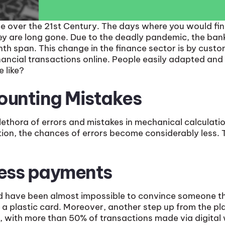
ce over the 21st Century. The days where you would fi
ey are long gone. Due to the deadly pandemic, the ba
th span. This change in the finance sector is by custo
cial transactions online. People easily adapted and w
e like?
ounting Mistakes
ethora of errors and mistakes in mechanical calculatio
tion, the chances of errors become considerably less. 
less payments
d have been almost impossible to convince someone that
a plastic card. Moreover, another step up from the plast
nd, with more than 50% of transactions made via digital