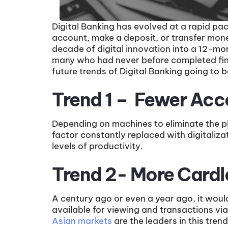
Digital Banking has evolved at a rapid pa
account, make a deposit, or transfer mon
decade of digital innovation into a 12-mon
many who had never before completed finan
future trends of Digital Banking going to b
Trend 1 – Fewer Acc
Depending on machines to eliminate the pl
factor constantly replaced with digitaliza
levels of productivity.
Trend 2- More Card
A century ago or even a year ago, it woul
available for viewing and transactions via 
Asian markets
are the leaders in this tre