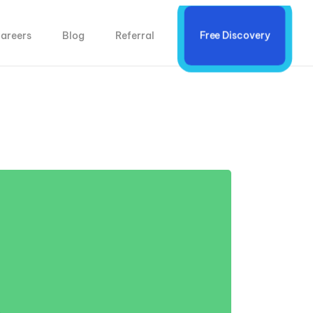
areers
Blog
Referral
Free Discovery