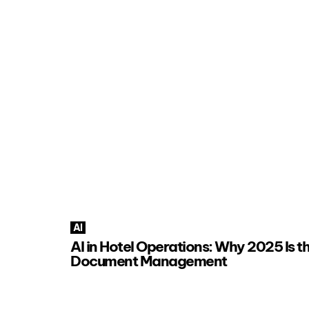
AI
AI in Hotel Operations: Why 2025 Is th
Document Management