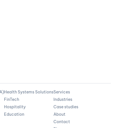
OA)
Health Systems Solutions
Services
FinTech
Industries
Hospitality
Case studies
Education
About
Contact