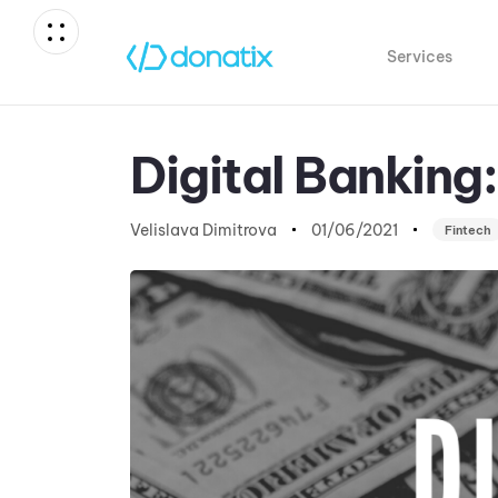
Services
Author
Published
Published
on:
in:
Digital Banking
Velislava Dimitrova
01/06/2021
Fintech