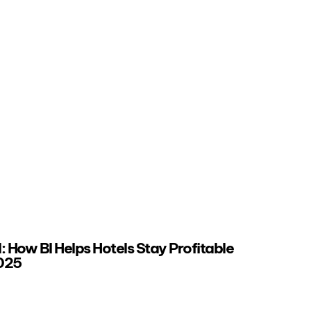
 How BI Helps Hotels Stay Profitable
2025