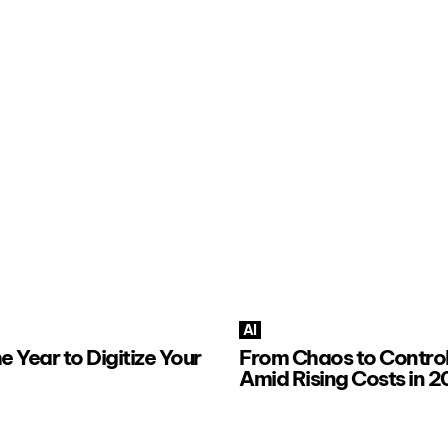
AI
e Year to Digitize Your
From Chaos to Control:
Amid Rising Costs in 