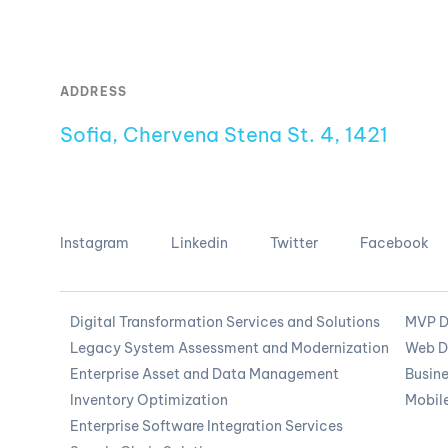
ADDRESS
Sofia, Chervena Stena St. 4, 1421
Instagram
Linkedin
Twitter
Facebook
Digital Transformation Services and Solutions
MVP D
Legacy System Assessment and Modernization
Web D
Enterprise Asset and Data Management
Busine
Inventory Optimization
Mobil
Enterprise Software Integration Services