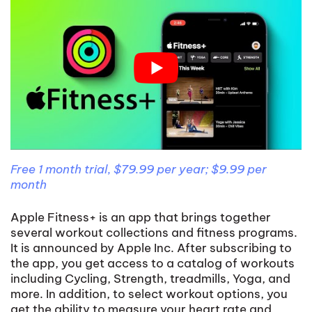
Free 1 month trial, $79.99 per year; $9.99 per
month
Apple Fitness+ is an app that brings together
several workout collections and fitness programs.
It is announced by Apple Inc. After subscribing to
the app, you get access to a catalog of workouts
including Cycling, Strength, treadmills, Yoga, and
more. In addition, to select workout options, you
get the ability to measure your heart rate and