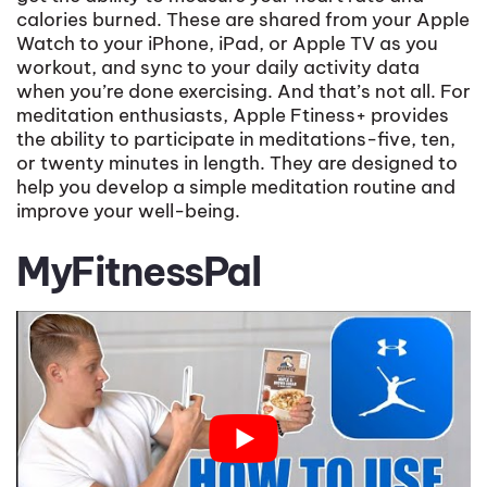
calories burned. These are shared from your Apple
Watch to your iPhone, iPad, or Apple TV as you
workout, and sync to your daily activity data
when you’re done exercising. And that’s not all. For
meditation enthusiasts, Apple Ftiness+ provides
the ability to participate in meditations-five, ten,
or twenty minutes in length. They are designed to
help you develop a simple meditation routine and
improve your well-being.
MyFitnessPal