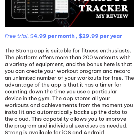
Free trial,
$
4.99 per month , $29.99 per year
The Strong app is suitable for fitness enthusiasts.
The platform offers more than 200 workouts with
a variety of equipment, and the bonus here is that
you can create your workout program and record
an unlimited number of your workouts for free. The
advantage of the app is that it has a timer for
counting down the time you use a particular
device in the gym. The app stores all your
workouts and achievements from the moment you
install it and automatically backs up the data to
the cloud. This capability allows you to improve
the program and individual exercises as needed.
Strong is available for iOS and Android