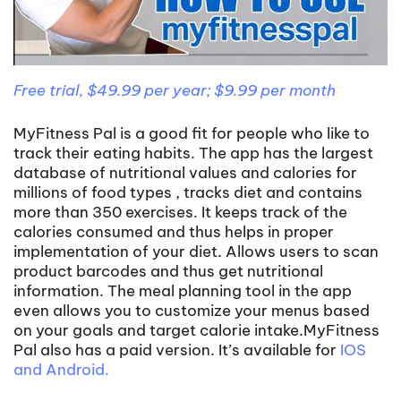
Free trial, $49.99 per year; $9.99 per month
MyFitness Pal is a good fit for people who like to
track their eating habits. The app has the largest
database of nutritional values and calories for
millions of food types , tracks diet and contains
more than 350 exercises. It keeps track of the
calories consumed and thus helps in proper
implementation of your diet. Allows users to scan
product barcodes and thus get nutritional
information. The meal planning tool in the app
even allows you to customize your menus based
on your goals and target calorie intake.MyFitness
Pal also has a paid version. It’s available for
IOS
and Android.