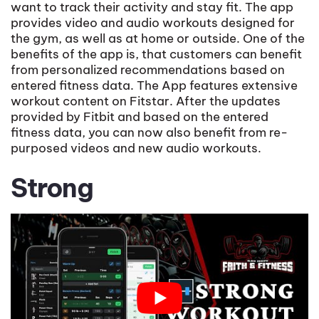
want to track their activity and stay fit. The app
provides video and audio workouts designed for
the gym, as well as at home or outside. One of the
benefits of the app is, that customers can benefit
from personalized recommendations based on
entered fitness data. The App features extensive
workout content on Fitstar. After the updates
provided by Fitbit and based on the entered
fitness data, you can now also benefit from re-
purposed videos and new audio workouts.
Strong