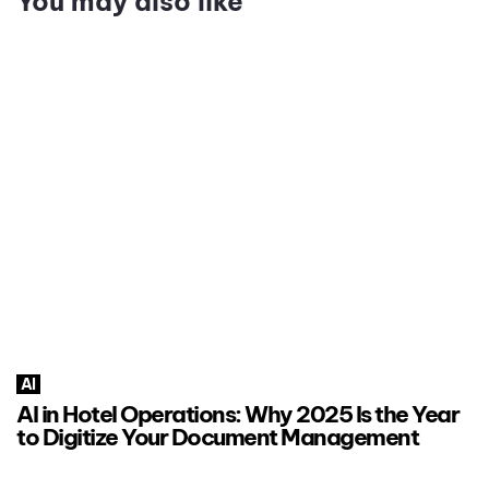
You may also like
AI
AI in Hotel Operations: Why 2025 Is the Year
to Digitize Your Document Management