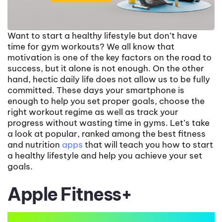
Want to start a healthy lifestyle but don’t have
time for gym workouts? We all know that
motivation is one of the key factors on the road to
success, but it alone is not enough. On the other
hand, hectic daily life does not allow us to be fully
committed. These days your smartphone is
enough to help you set proper goals, choose the
right workout regime as well as track your
progress without wasting time in gyms. Let’s take
a look at popular, ranked among the best fitness
and nutrition
apps
that will teach you how to start
a healthy lifestyle and help you achieve your set
goals.
Apple Fitness+