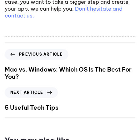
case, you want to take a bigger step and create
your app, we can help you.
Don’t hesitate and
contact us.
PREVIOUS ARTICLE
Mac vs. Windows: Which OS Is The Best For
You?
NEXT ARTICLE
5 Useful Tech Tips