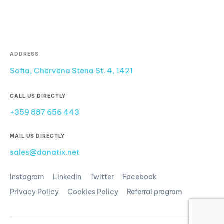
ADDRESS
Sofia, Chervena Stena St. 4, 1421
CALL US DIRECTLY
+359 887 656 443
MAIL US DIRECTLY
sales@donatix.net
Instagram
Linkedin
Twitter
Facebook
Privacy Policy
Cookies Policy
Referral program