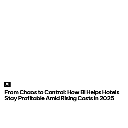
AI
From Chaos to Control: How BI Helps Hotels
Stay Profitable Amid Rising Costs in 2025