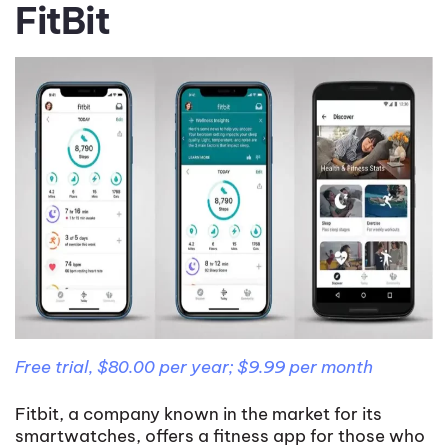
FitBit
Free trial, $80.00 per year; $9.99 per month
Fitbit, a company known in the market for its
smartwatches, offers a fitness app for those who