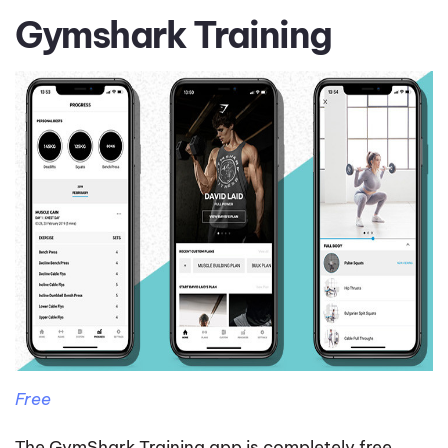
Gymshark Training
Free
Тhe GymShark Training app is completely free,