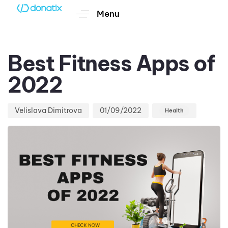
Menu
Author
Published
Published
on:
in:
Best Fitness Apps of
2022
Velislava Dimitrova
01/09/2022
Health