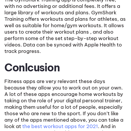
with no advertising or additional fees. It offers a
large library of workouts and plans. GymShark
Training offers workouts and plans for athletes, as
well as suitable for home/gym workouts. It allows
users to create their workout plans , and also
perform some of the set step-by-step workout
videos. Data can be synced with Apple Health to
track progress.
Conlcusion
Fitness apps are very relevant these days
because they allow you to work out on your own.
A lot of these apps encourage home workouts by
taking on the role of your digital personal trainer,
making them useful for a lot of people, especially
those who are new to the sport. If you don’t like
any of the apps mentioned above, you can take a
look at
the best workout apps for 2021
. And in